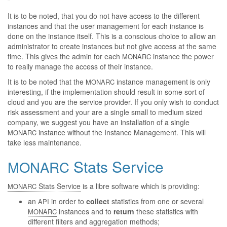
It is to be noted, that you do not have access to the different
instances and that the user management for each instance is
done on the instance itself. This is a conscious choice to allow an
administrator to create instances but not give access at the same
time. This gives the admin for each
instance the power
MONARC
to really manage the access of their instance.
It is to be noted that the
instance management is only
MONARC
interesting, if the implementation should result in some sort of
cloud and you are the service provider. If you only wish to conduct
risk assessment and your are a single small to medium sized
company, we suggest you have an installation of a single
instance without the Instance Management. This will
MONARC
take less maintenance.
Stats Service
MONARC
Stats Service
is a libre software which is providing:
MONARC
an
in order to
collect
statistics from one or several
API
instances and to
return
these statistics with
MONARC
different filters and aggregation methods;