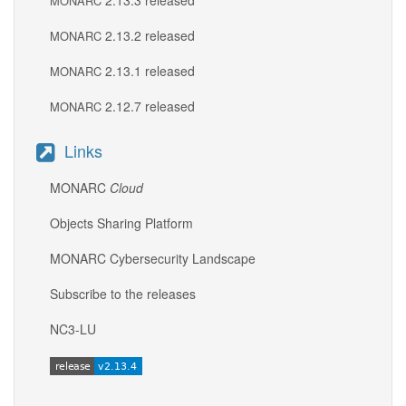
2.13.3 released
MONARC
2.13.2 released
MONARC
2.13.1 released
MONARC
2.12.7 released
MONARC
Links
MONARC
Cloud
Objects Sharing Platform
MONARC Cybersecurity Landscape
Subscribe to the releases
NC3-LU