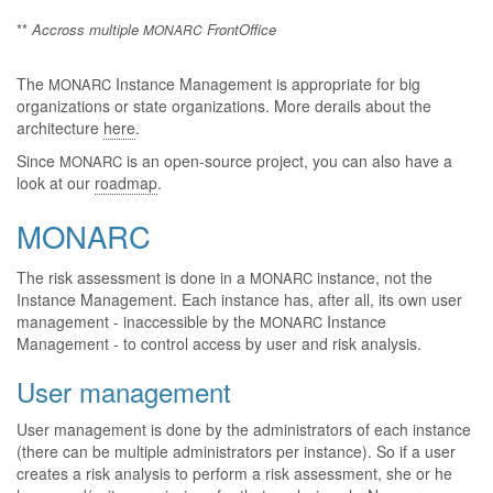
**
Accross multiple
FrontOffice
MONARC
The
Instance Management is appropriate for big
MONARC
organizations or state organizations. More derails about the
architecture
here
.
Since
is an open-source project, you can also have a
MONARC
look at our
roadmap
.
MONARC
The risk assessment is done in a
instance, not the
MONARC
Instance Management. Each instance has, after all, its own user
management - inaccessible by the
Instance
MONARC
Management - to control access by user and risk analysis.
User management
User management is done by the administrators of each instance
(there can be multiple administrators per instance). So if a user
creates a risk analysis to perform a risk assessment, she or he