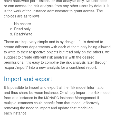
have read/write permissions for that analysis only. No user sees
or can access the risk analysis from any other users by default. It
is the work of the instance administrator to grant access. The
choices are as follows:
No access
Read only
Read/Write
These are kept very simple and is by design. If it is desired to
create different departments with each of them only being allowed
to write to their respective objects but read only on the others, we
suggest to create different risk analysis’ with the desired
permissions. It is easy to combine the risk analysis later through
“export/import” into a new analysis for a combined report.
Import and export
It is possible to import and export all the risk model information
and thus share between instance. Or simply import the risk model
from one instance in the
Instance Management if
MONARC
multiple instances could benefit from that model, effectively
removing the need to import and update that model on
each instance.