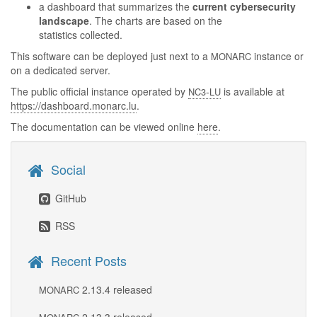
a dashboard that summarizes the
current cybersecurity
landscape
. The charts are based on the
statistics collected.
This software can be deployed just next to a
instance or
MONARC
on a dedicated server.
The public official instance operated by
-
is available at
NC3
LU
https://dashboard.monarc.lu
.
The documentation can be viewed online
here
.
Social
GitHub
RSS
Recent Posts
2.13.4 released
MONARC