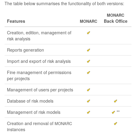
The table below summarises the functionality of both versions:
MONARC
Features
Back Office
MONARC
Creation, edition, management of
✔
risk analysis
Reports generation
✔
Import and export of risk analysis
✔
Fine management of permissions
✔
per projects
Management of users per projects
✔
Database of risk models
✔
✔
Management of risk models
✔
✔
**
Creation and removal of
✔
MONARC
instances