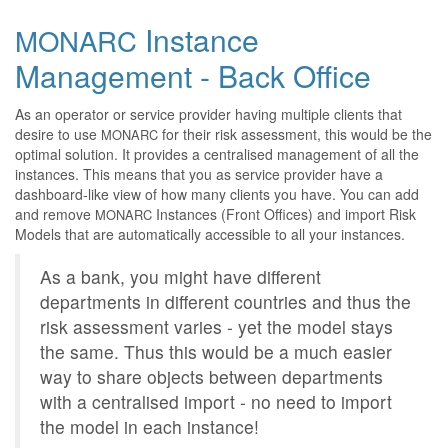
Instance
MONARC
Management - Back Office
As an operator or service provider having multiple clients that
desire to use
for their risk assessment, this would be the
MONARC
optimal solution. It provides a centralised management of all the
instances. This means that you as service provider have a
dashboard-like view of how many clients you have. You can add
and remove
Instances (Front Offices) and import Risk
MONARC
Models that are automatically accessible to all your instances.
As a bank, you might have different
departments in different countries and thus the
risk assessment varies - yet the model stays
the same. Thus this would be a much easier
way to share objects between departments
with a centralised import - no need to import
the model in each instance!