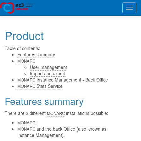
Toggl
navig
Product
Table of contents:
Features summary
MONARC
User management
Import and export
Instance Management - Back Office
MONARC
Stats Service
MONARC
Features summary
There are 2 different
installations possible:
MONARC
;
MONARC
and the back Office (also known as
MONARC
Instance Management).