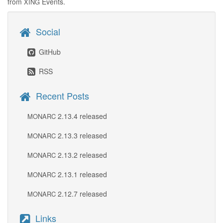
from
Events.
XING
Social
GitHub
RSS
Recent Posts
2.13.4 released
MONARC
2.13.3 released
MONARC
2.13.2 released
MONARC
2.13.1 released
MONARC
2.12.7 released
MONARC
Links