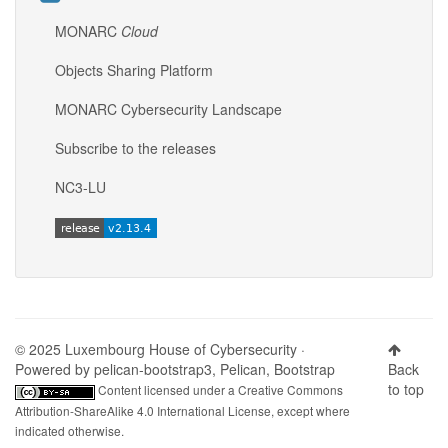
MONARC
Cloud
Objects Sharing Platform
MONARC Cybersecurity Landscape
Subscribe to the releases
NC3-LU
© 2025 Luxembourg House of Cybersecurity ·
Powered by
pelican-bootstrap3
,
Pelican
,
Bootstrap
Back
to top
Content licensed under a
Creative Commons
Attribution-ShareAlike 4.0 International License
, except where
indicated otherwise.