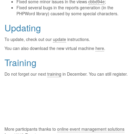
Fixed some minor issues in the views
cbbd94e
;
Fixed several bugs in the reports generation (in the
PHPWord library) caused by some special characters.
Updating
To update, check out our
update
instructions.
You can also download the new virtual machine
here
.
Training
Do not forget our next
training
in December. You can still register.
More participants thanks to
online event management solutions