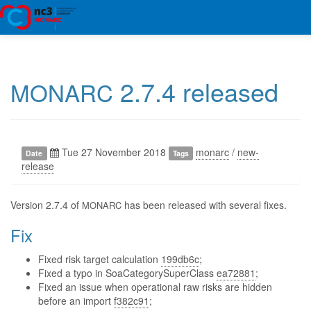
2.7.4 released
MONARC
Tue 27 November 2018
monarc
/
new-
Date
Tags
release
Version 2.7.4 of
has been released with several fixes.
MONARC
Fix
Fixed risk target calculation
199db6c
;
Fixed a typo in SoaCategorySuperClass
ea72881
;
Fixed an issue when operational raw risks are hidden
before an import
f382c91
;