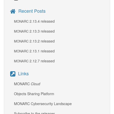
Recent Posts
2.13.4 released
MONARC
2.13.3 released
MONARC
2.13.2 released
MONARC
2.13.1 released
MONARC
2.12.7 released
MONARC
Links
MONARC
Cloud
Objects Sharing Platform
MONARC Cybersecurity Landscape
Subscribe to the releases