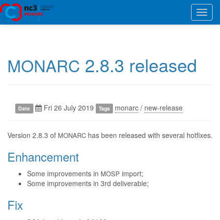
Toggl
navig
2.8.3 released
MONARC
Fri 26 July 2019
monarc
/
new-release
Date
Tags
Version 2.8.3 of
has been released with several hotfixes.
MONARC
Enhancement
Some improvements in
import;
MOSP
Some improvements in 3rd deliverable;
Fix