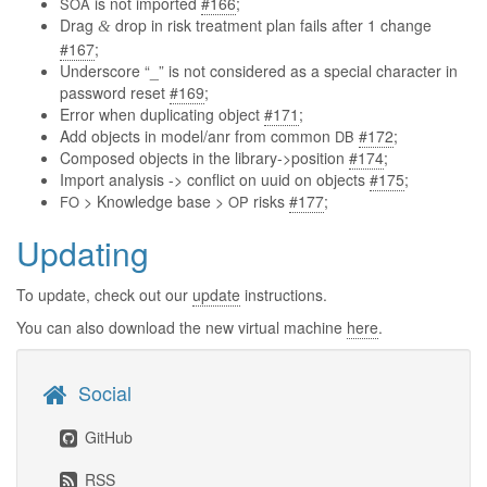
is not imported
#166
;
SOA
Drag
drop in risk treatment plan fails after 1 change
&
#167
;
Underscore “_” is not considered as a special character in
password reset
#169
;
Error when duplicating object
#171
;
Add objects in model/anr from common
#172
;
DB
Composed objects in the library->position
#174
;
Import analysis -> conflict on uuid on objects
#175
;
> Knowledge base >
risks
#177
;
FO
OP
Updating
To update, check out our
update
instructions.
You can also download the new virtual machine
here
.
Social
GitHub
RSS