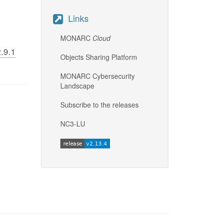
Links
MONARC
Cloud
.9.1
Objects Sharing Platform
MONARC Cybersecurity
Landscape
Subscribe to the releases
NC3-LU