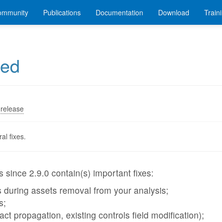
ommunity
Publications
Documentation
Download
Train
sed
release
al fixes.
 since 2.9.0 contain(s) important fixes:
 during assets removal from your analysis;
s;
act propagation, existing controls field modification);