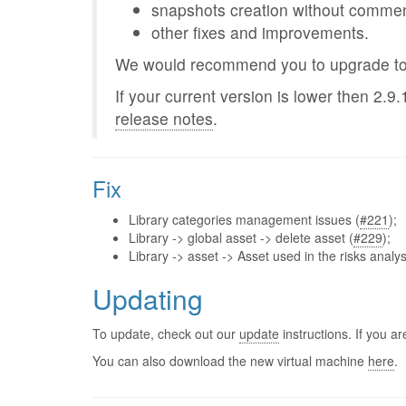
snapshots creation without commen
other fixes and improvements.
We would recommend you to upgrade to t
If your current version is lower then 2.9.
release notes
.
Fix
Library categories management issues (
#221
);
Library -> global asset -> delete asset (
#229
);
Library -> asset -> Asset used in the risks analys
Updating
To update, check out our
update
instructions. If you 
You can also download the new virtual machine
here
.