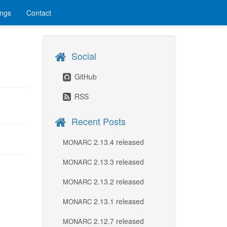
ings
Contact
Social
GitHub
RSS
Recent Posts
2.13.4 released
MONARC
2.13.3 released
MONARC
2.13.2 released
MONARC
2.13.1 released
MONARC
2.12.7 released
MONARC