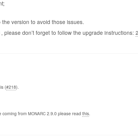
t;
he version to avoid those issues.
1, please don’t forget to follow the upgrade instructions:
2
is (
#218
).
are coming from
2.9.0 please read
this
.
MONARC