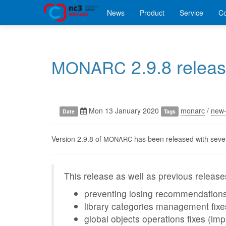
News
Product
Service
C
2.9.8 relea
MONARC
Mon 13 January 2020
monarc
/
new-
Date
Tags
Version 2.9.8 of
has been released with sever
MONARC
This release as well as previous releases
preventing losing recommendations
library categories management fixe
global objects operations fixes (imp