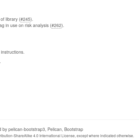
f library (
#245
).
ag in use on risk analysis (
#262
).
instructions.
.
d by
pelican-bootstrap3
,
Pelican
,
Bootstrap
ibution-ShareAlike 4.0 International License
, except where indicated otherwise.