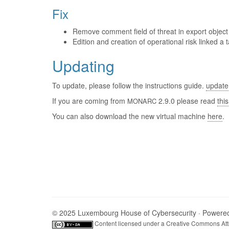
Fix
Remove comment field of threat in export object o
Edition and creation of operational risk linked a t
Updating
To update, please follow the instructions guide.
update
If you are coming from
2.9.0 please read
this
MONARC
You can also download the new virtual machine
here
.
© 2025 Luxembourg House of Cybersecurity · Powere
Content licensed under a
Creative Commons Attr