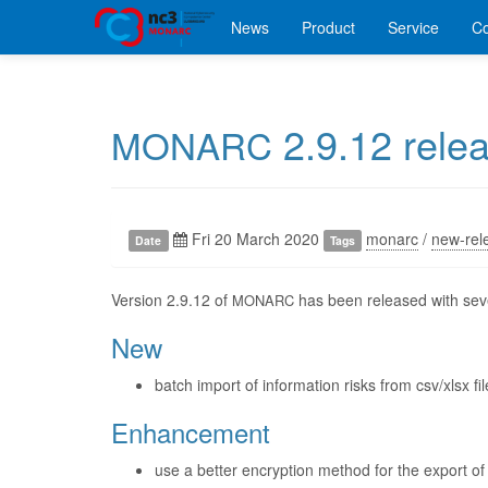
News
Product
Service
C
2.9.12 rele
MONARC
Fri 20 March 2020
monarc
/
new-rel
Date
Tags
Version 2.9.12 of
has been released with seve
MONARC
New
batch import of information risks from csv/xlsx fil
Enhancement
use a better encryption method for the export of