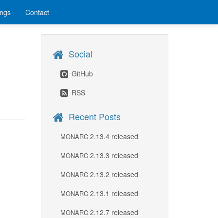
ings
Contact
Social
GitHub
RSS
Recent Posts
2.13.4 released
MONARC
2.13.3 released
MONARC
2.13.2 released
MONARC
2.13.1 released
MONARC
2.12.7 released
MONARC