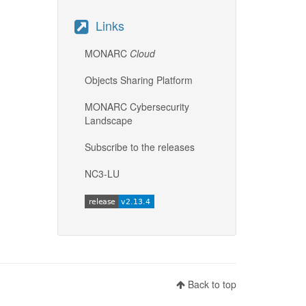
Links
MONARC
Cloud
Objects Sharing Platform
MONARC Cybersecurity
Landscape
Subscribe to the releases
NC3-LU
Back to top