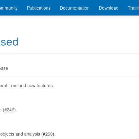
ommunity
Publications
Documentation
Download
Train
ased
ease
ral fixes and new features.
e (
#246
).
 objects and analysis (
#260
).