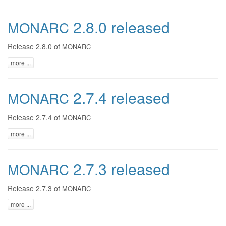
2.8.0 released
MONARC
Release 2.8.0 of
MONARC
more ...
2.7.4 released
MONARC
Release 2.7.4 of
MONARC
more ...
2.7.3 released
MONARC
Release 2.7.3 of
MONARC
more ...