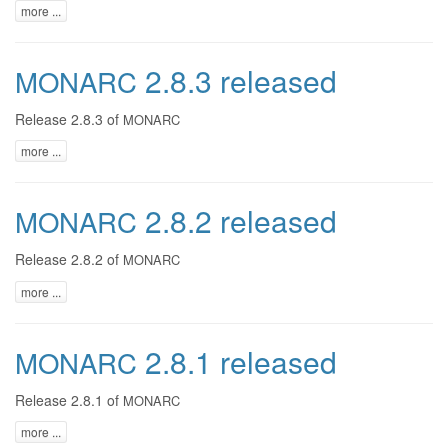
more ...
2.8.3 released
MONARC
Release 2.8.3 of
MONARC
more ...
2.8.2 released
MONARC
Release 2.8.2 of
MONARC
more ...
2.8.1 released
MONARC
Release 2.8.1 of
MONARC
more ...