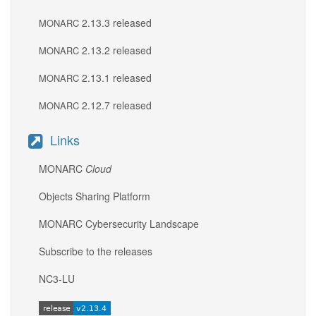
2.13.3 released
MONARC
2.13.2 released
MONARC
2.13.1 released
MONARC
2.12.7 released
MONARC
Links
MONARC
Cloud
Objects Sharing Platform
MONARC Cybersecurity Landscape
Subscribe to the releases
NC3-LU