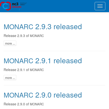
Toggl
navig
2.9.3 released
MONARC
Release 2.9.3 of
MONARC
more ...
2.9.1 released
MONARC
Release 2.9.1 of
MONARC
more ...
2.9.0 released
MONARC
Release 2.9.0 of
MONARC