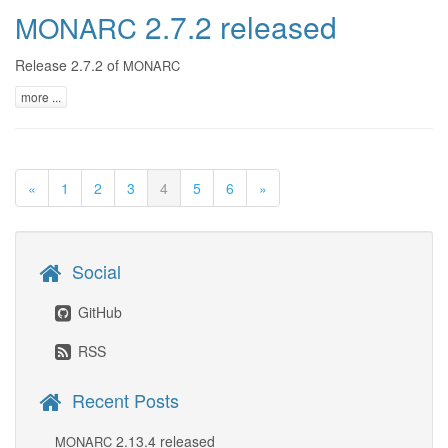
2.7.2 released
MONARC
Release 2.7.2 of
MONARC
more ...
«
1
2
3
4
5
6
»
Social
GitHub
RSS
Recent Posts
2.13.4 released
MONARC