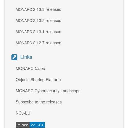
2.13.3 released
MONARC
2.13.2 released
MONARC
2.13.1 released
MONARC
2.12.7 released
MONARC
Links
MONARC
Cloud
Objects Sharing Platform
MONARC Cybersecurity Landscape
Subscribe to the releases
NC3-LU