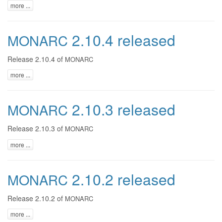
more ...
2.10.4 released
MONARC
Release 2.10.4 of
MONARC
more ...
2.10.3 released
MONARC
Release 2.10.3 of
MONARC
more ...
2.10.2 released
MONARC
Release 2.10.2 of
MONARC
more ...