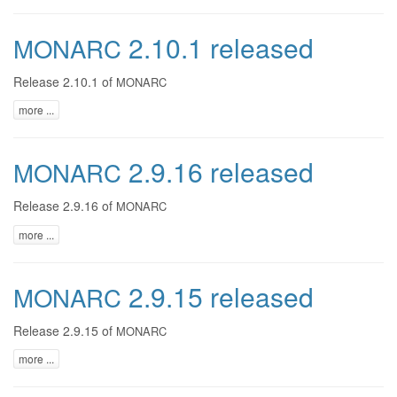
2.10.1 released
MONARC
Release 2.10.1 of
MONARC
more ...
2.9.16 released
MONARC
Release 2.9.16 of
MONARC
more ...
2.9.15 released
MONARC
Release 2.9.15 of
MONARC
more ...