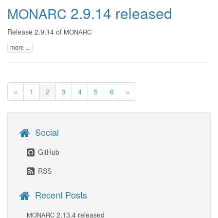
2.9.14 released
MONARC
Release 2.9.14 of
MONARC
more ...
«
1
2
3
4
5
6
»
Social
GitHub
RSS
Recent Posts
2.13.4 released
MONARC