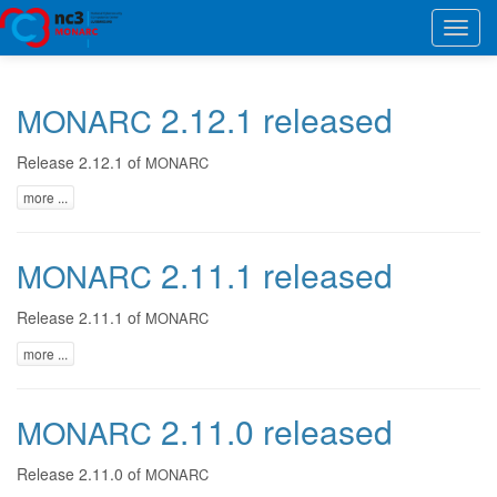
Toggl
navig
2.12.1 released
MONARC
Release 2.12.1 of
MONARC
more ...
2.11.1 released
MONARC
Release 2.11.1 of
MONARC
more ...
2.11.0 released
MONARC
Release 2.11.0 of
MONARC